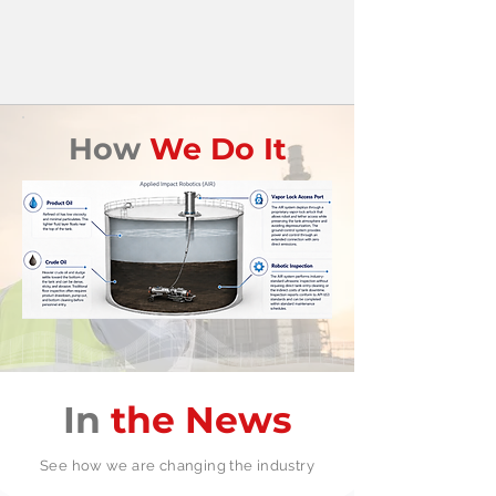
How
We Do It
In
the News
See how we are changing the industry