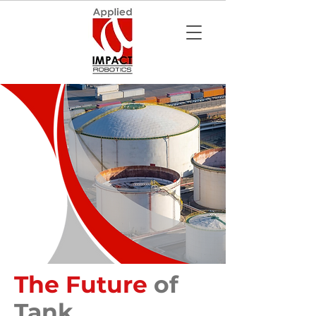
The Future
of
Tank