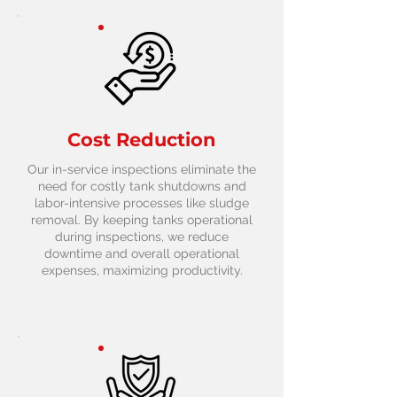
Cost Reduction
Our in-service inspections eliminate the
need for costly tank shutdowns and
labor-intensive processes like sludge
removal. By keeping tanks operational
during inspections, we reduce
downtime and overall operational
expenses, maximizing productivity.