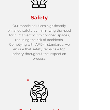
Safety
Our robotic solutions significantly
enhance safety by minimizing the need
for human entry into confined spaces,
reducing the risk of accidents.
Complying with API653 standards, we
ensure that safety remains a top
priority throughout the inspection
process.