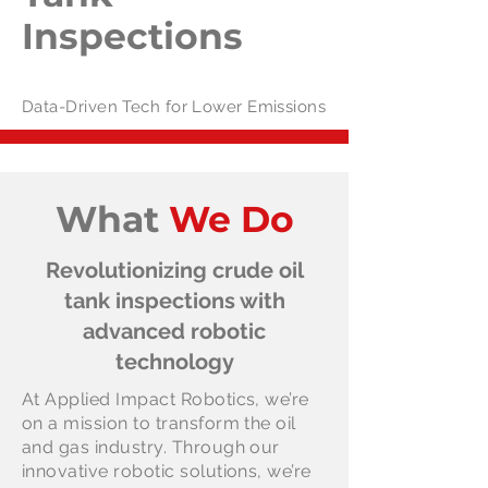
Inspections
Data-Driven Tech for Lower Emissions
What
We Do
Revolutionizing crude oil
tank inspections with
advanced robotic
technology
At Applied Impact Robotics, we’re
on a mission to transform the oil
and gas industry. Through our
innovative robotic solutions, we’re