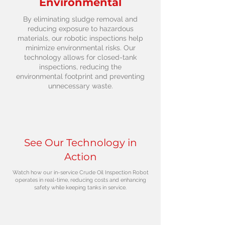
Environmental
By eliminating sludge removal and
reducing exposure to hazardous
materials, our robotic inspections help
minimize environmental risks. Our
technology allows for closed-tank
inspections, reducing the
environmental footprint and preventing
unnecessary waste.
See Our Technology in
Action
Watch how our in-service Crude Oil Inspection Robot
operates in real-time, reducing costs and enhancing
safety while keeping tanks in service.