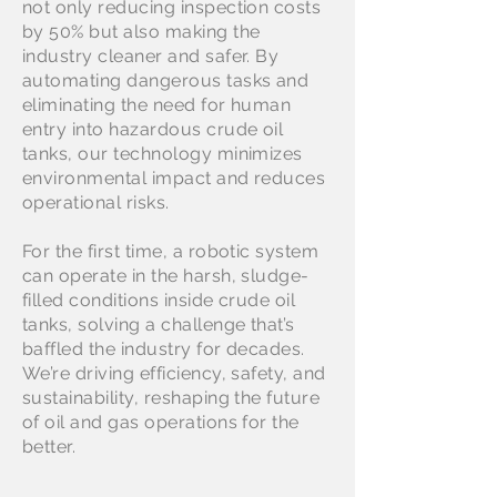
not only reducing inspection costs
by 50% but also making the
industry cleaner and safer. By
automating dangerous tasks and
eliminating the need for human
entry into hazardous crude oil
tanks, our technology minimizes
environmental impact and reduces
operational risks.
For the first time, a robotic system
can operate in the harsh, sludge-
filled conditions inside crude oil
tanks, solving a challenge that’s
baffled the industry for decades.
We’re driving efficiency, safety, and
sustainability, reshaping the future
of oil and gas operations for the
better.